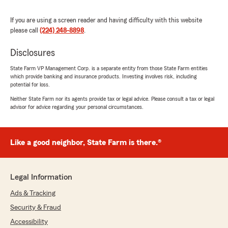
and actually takes the time to explain
everything clearly so you understand your
If you are using a screen reader and having difficulty with this website
coverage. Anytime I’ve had a question, she gets
please call
(224) 248-8898
.
back to me quickly and makes the whole
process simple and stress-free.
Disclosures
It’s rare to find someone who genuinely cares
State Farm VP Management Corp. is a separate entity from those State Farm entities
which provide banking and insurance products. Investing involves risk, including
about their clients, but Tiffany does. I highly
potential for loss.
recommend her to anyone looking for reliable
service and great communication!"
Neither State Farm nor its agents provide tax or legal advice. Please consult a tax or legal
advisor for advice regarding your personal circumstances.
We responded:
"Thank you for your kind review of State
Farm Agent Cesar Carrillo’s Team. We
Like a good neighbor, State Farm is there.®
appreciate it!"
Legal Information
Ads & Tracking
Maria Fernandez
November 11, 2025
Security & Fraud
Accessibility
5
out of
5