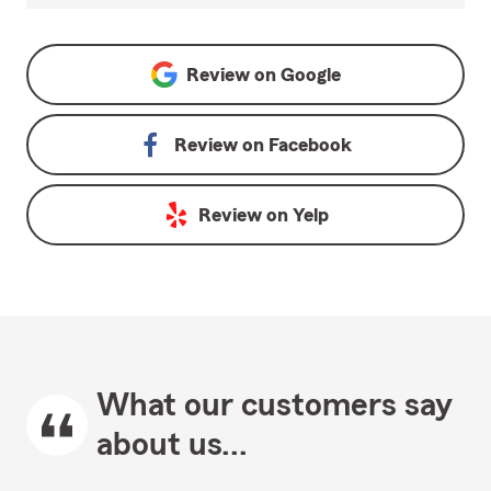
Review on
Google
Review on
Facebook
Review on
Yelp
What our customers say
about us...