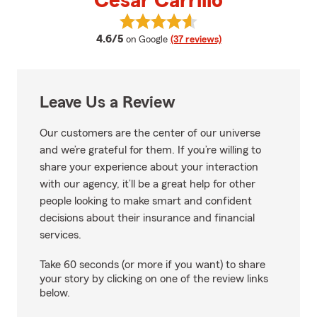
Cesar Carrillo
View Cesar Carrillo's reviews on 
average rating
4.6/5
on Google
(37 reviews)
Leave Us a Review
Our customers are the center of our universe
and we’re grateful for them. If you’re willing to
share your experience about your interaction
with our agency, it’ll be a great help for other
people looking to make smart and confident
decisions about their insurance and financial
services.
Take 60 seconds (or more if you want) to share
your story by clicking on one of the review links
below.