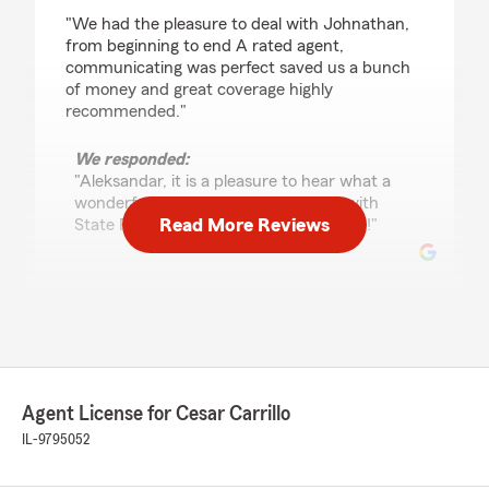
rating by Aleksandar Hadjiev
"We had the pleasure to deal with Johnathan,
from beginning to end A rated agent,
communicating was perfect saved us a bunch
of money and great coverage highly
recommended."
We responded:
"Aleksandar, it is a pleasure to hear what a
wonderful experience you have had with
Read More Reviews
State Farm Agent Cesar Carrillo’s Team!"
Mario Paredes
March 3, 2026
5
out of
5
rating by Mario Paredes
Agent License for Cesar Carrillo
"⭐⭐⭐⭐⭐
IL-9795052
Tiffany is hands down the best State Farm rep
I’ve worked with. She’s professional, responsive,