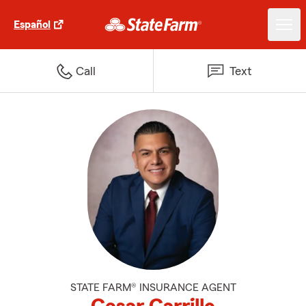
Español
Call
Text
STATE FARM® INSURANCE AGENT