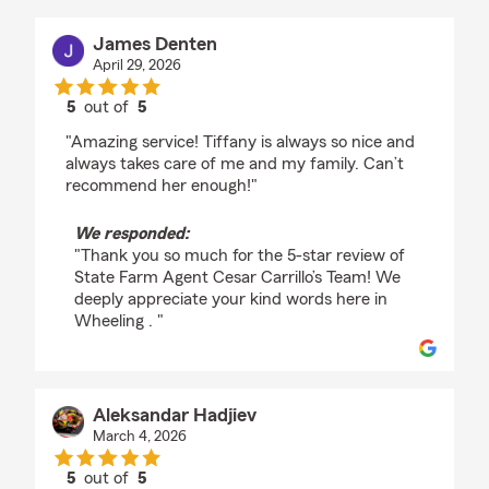
James Denten
April 29, 2026
5
out of
5
rating by James Denten
"Amazing service! Tiffany is always so nice and
always takes care of me and my family. Can’t
recommend her enough!"
We responded:
"Thank you so much for the 5-star review of
State Farm Agent Cesar Carrillo’s Team! We
deeply appreciate your kind words here in
Wheeling . "
Aleksandar Hadjiev
March 4, 2026
5
out of
5