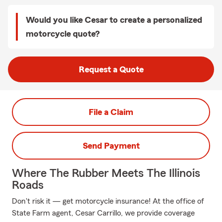
Would you like Cesar to create a personalized
motorcycle quote?
Request a Quote
File a Claim
Send Payment
Where The Rubber Meets The Illinois
Roads
Don't risk it — get motorcycle insurance! At the office of
State Farm agent, Cesar Carrillo, we provide coverage