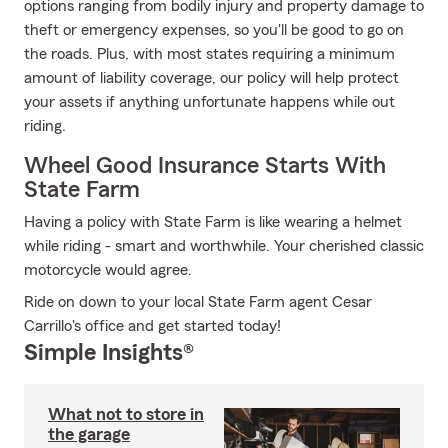
options ranging from bodily injury and property damage to
theft or emergency expenses, so you'll be good to go on
the roads. Plus, with most states requiring a minimum
amount of liability coverage, our policy will help protect
your assets if anything unfortunate happens while out
riding.
Wheel Good Insurance Starts With
State Farm
Having a policy with State Farm is like wearing a helmet
while riding - smart and worthwhile. Your cherished classic
motorcycle would agree.
Ride on down to your local State Farm agent Cesar
Carrillo's office and get started today!
Simple Insights®
What not to store in
the garage