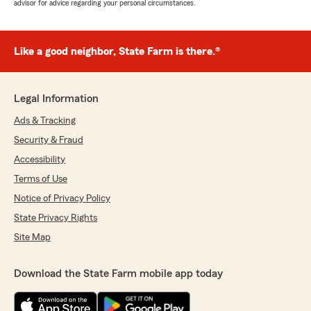
advisor for advice regarding your personal circumstances.
Like a good neighbor, State Farm is there.®
Legal Information
Ads & Tracking
Security & Fraud
Accessibility
Terms of Use
Notice of Privacy Policy
State Privacy Rights
Site Map
Download the State Farm mobile app today