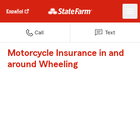
Español
Call
Text
Motorcycle Insurance in and
around Wheeling