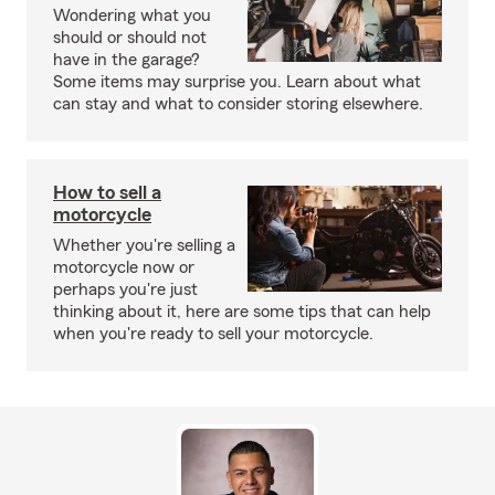
Wondering what you
should or should not
have in the garage?
Some items may surprise you. Learn about what
can stay and what to consider storing elsewhere.
How to sell a
motorcycle
Whether you're selling a
motorcycle now or
perhaps you're just
thinking about it, here are some tips that can help
when you're ready to sell your motorcycle.