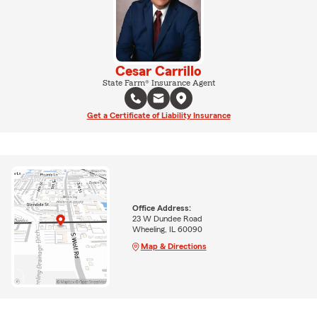
Cesar Carrillo
State Farm® Insurance Agent
Get a Certificate of Liability Insurance
Office Address:
23 W Dundee Road
Wheeling, IL 60090
Map & Directions