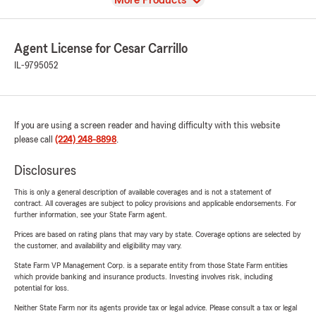
More Products
Agent License for Cesar Carrillo
IL-9795052
If you are using a screen reader and having difficulty with this website
please call
(224) 248-8898
.
Disclosures
This is only a general description of available coverages and is not a statement of
contract. All coverages are subject to policy provisions and applicable endorsements. For
further information, see your State Farm agent.
Prices are based on rating plans that may vary by state. Coverage options are selected by
the customer, and availability and eligibility may vary.
State Farm VP Management Corp. is a separate entity from those State Farm entities
which provide banking and insurance products. Investing involves risk, including
potential for loss.
Neither State Farm nor its agents provide tax or legal advice. Please consult a tax or legal